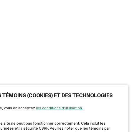
ES TÉMOINS (COOKIES) ET DES TECHNOLOGIES
ite, vous en acceptez
les conditions d'utilisation.
le site ne peut pas fonctionner correctement. Cela inclut les
risées et la sécurité CSRF. Veuillez noter que les témoins par