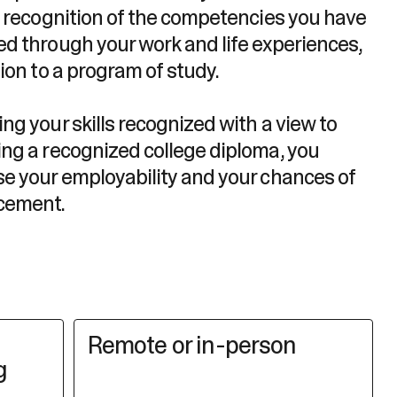
al recognition of the competencies you have
ed through your work and life experiences,
tion to a program of study.
ng your skills recognized with a view to
ing a recognized college diploma, you
se your employability and your chances of
cement.
Remote or in-person
g