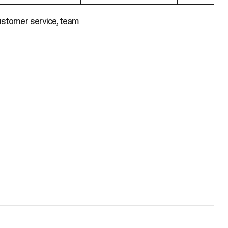
customer service, team