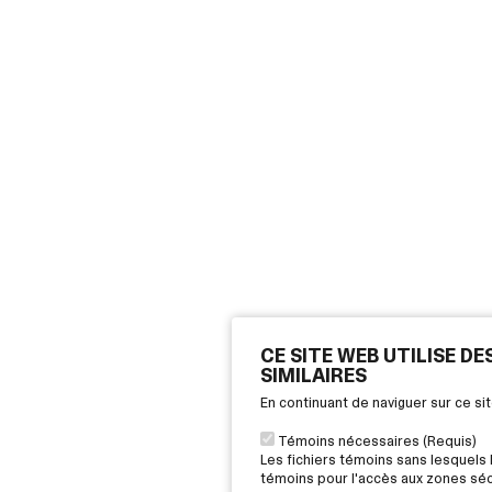
CE SITE WEB UTILISE D
SIMILAIRES
En continuant de naviguer sur ce s
Témoins nécessaires (Requis)
Les fichiers témoins sans lesquels 
témoins pour l'accès aux zones sécu