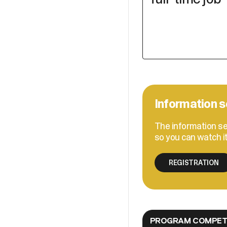
Information s
The information se
so you can watch i
REGISTRATION
PROGRAM COMPETE