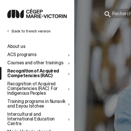
Back to french version
l
About us
ACS programs
Courses and other trainings
Recognition of Acquired
Competencies (RAC)
Recognition of Acquired
Competencies (RAC) For
Indigenous Peoples
Training programs in Nunavik
and Eeyou Istchee
Intercultural and
International Education
Centre