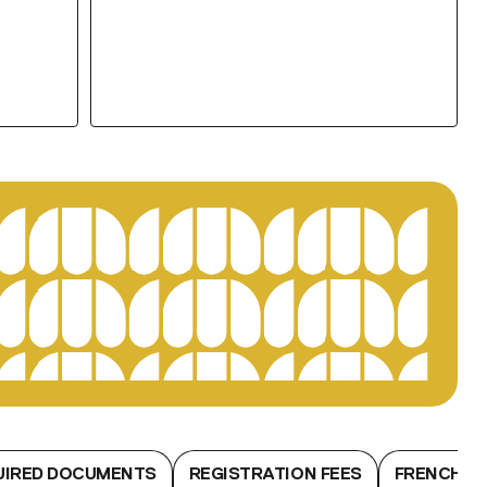
UIRED DOCUMENTS
REGISTRATION FEES
FRENCH L