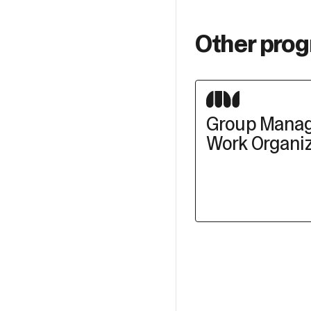
Other prog
Group Mana
Work Organiz