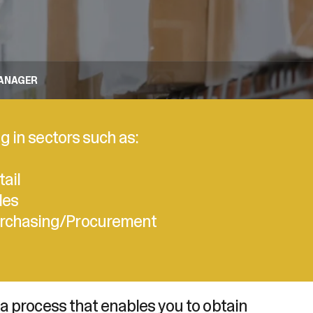
MANAGER
g in sectors such as:
tail
les
rchasing/Procurement
 a process that enables you to obtain