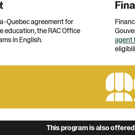
t
Fina
a-Quebec agreement for
Financ
e education, the RAC Office
Gouver
ams in English.
agent 
eligibil
This program is also offered 