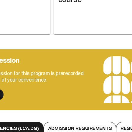
ession
ssion for this program is prerecorded
t at your convenience.
NCIES (LCA.DG)
ADMISSION REQUIREMENTS
REQ