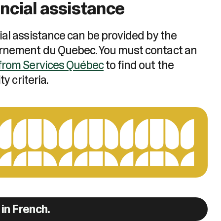
ncial assistance
ial assistance can be provided by the
nement du Quebec. You must contact an
from Services Québec
to find out the
ity criteria.
in French.