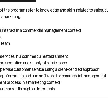
f the program refer to knowledge and skills related to sales, 
s marketing.
interact in a commercial management context
m
s team
 services in a commercial establishment
 presentation and supply of retail space
ervise customer service using a client-centred approach
ng information and use software for commercial management
nt process in a marketing context
our market through an internship