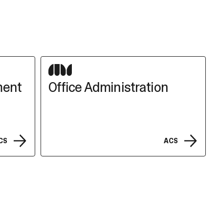
ment
Office Administration
CS
ACS