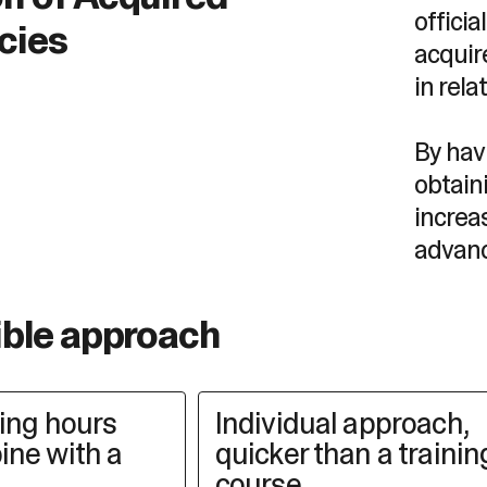
offici
cies
acquir
in rela
By havi
obtain
increa
advan
ible approach
king hours
Individual approach,
ine with a
quicker than a trainin
course