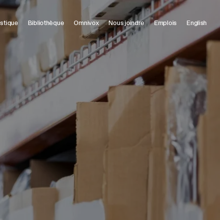
istique
Bibliothèque
Omnivox
Nous joindre
Emplois
English