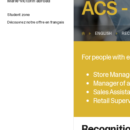
ACS -
Marie-Victorin abroad
Student zone
Découvrez notre offre en français
ENGLISH
REC
For people with e
Store Manag
Manager of a
Sales Assist
Retail Super
Recognitio