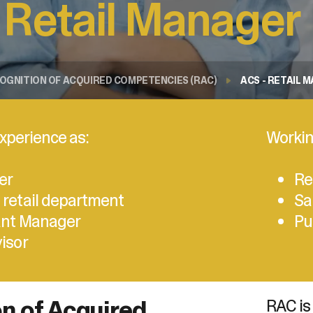
 Retail Manager
sélectionné.
Les
utilisateurs
d'appareils
tactiles
OGNITION OF ACQUIRED COMPETENCIES (RAC)
ACS - RETAIL 
peuvent
se
servir
de
xperience as:
Workin
gestes
tels
que
er
Re
toucher
 retail department
Sa
et
glisser.
ant Manager
Pu
visor
n of Acquired
RAC is