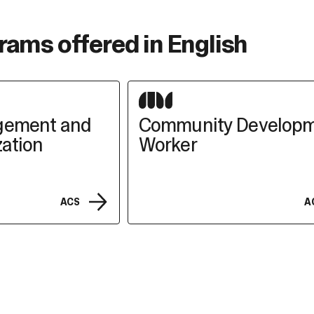
rams offered in English
gement and
Community Develop
ation
Worker
ACS
A