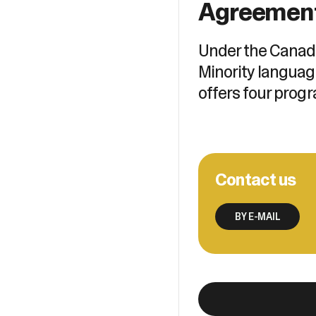
Agreemen
Under the Canad
Minority languag
offers four progr
Contact us
BY E-MAIL