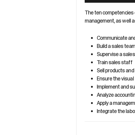
The ten competencies o
management, as well a
Communicate and 
Build a sales tea
Supervise a sale
Train sales staff
Sell products and
Ensure the visual
Implement and sup
Analyze accounti
Apply a manageme
Integrate the lab