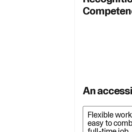
Competen
An access
Flexible wor
easy to comb
full-time job